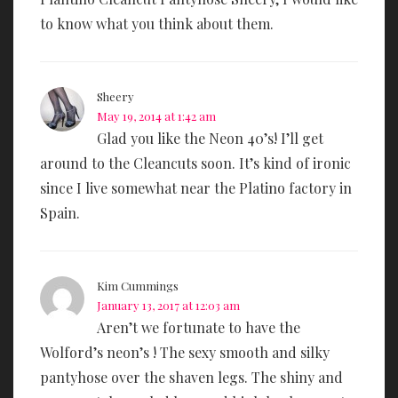
to know what you think about them.
Sheery
May 19, 2014 at 1:42 am
Glad you like the Neon 40’s! I’ll get
around to the Cleancuts soon. It’s kind of ironic
since I live somewhat near the Platino factory in
Spain.
Kim Cummings
January 13, 2017 at 12:03 am
Aren’t we fortunate to have the
Wolford’s neon’s ! The sexy smooth and silky
pantyhose over the shaven legs. The shiny and