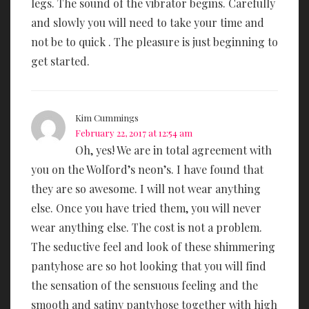
legs. The sound of the vibrator begins. Carefully
and slowly you will need to take your time and
not be to quick . The pleasure is just beginning to
get started.
Kim Cummings
February 22, 2017 at 12:54 am
Oh, yes! We are in total agreement with
you on the Wolford’s neon’s. I have found that
they are so awesome. I will not wear anything
else. Once you have tried them, you will never
wear anything else. The cost is not a problem.
The seductive feel and look of these shimmering
pantyhose are so hot looking that you will find
the sensation of the sensuous feeling and the
smooth and satiny pantyhose together with high