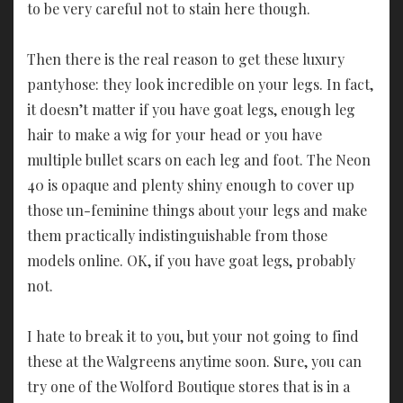
to be very careful not to stain here though.
Then there is the real reason to get these luxury
pantyhose: they look incredible on your legs. In fact,
it doesn’t matter if you have goat legs, enough leg
hair to make a wig for your head or you have
multiple bullet scars on each leg and foot. The Neon
40 is opaque and plenty shiny enough to cover up
those un-feminine things about your legs and make
them practically indistinguishable from those
models online. OK, if you have goat legs, probably
not.
I hate to break it to you, but your not going to find
these at the Walgreens anytime soon. Sure, you can
try one of the Wolford Boutique stores that is in a