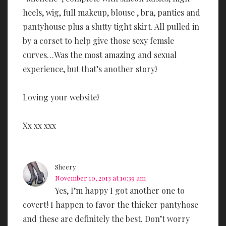
heels, wig, full makeup, blouse , bra, panties and
pantyhouse plus a slutty tight skirt. All pulled in
by a corset to help give those sexy femsle
curves…Was the most amazing and sexual
experience, but that’s another story!
Loving your website!
Xx xx xxx
Sheery
November 10, 2013 at 10:39 am
Yes, I’m happy I got another one to
covert! I happen to favor the thicker pantyhose
and these are definitely the best. Don’t worry