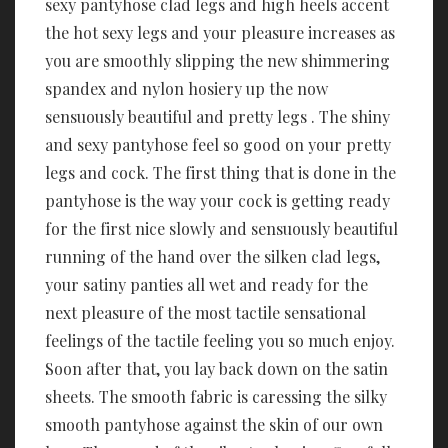
sexy pantyhose clad legs and high heels accent
the hot sexy legs and your pleasure increases as
you are smoothly slipping the new shimmering
spandex and nylon hosiery up the now
sensuously beautiful and pretty legs . The shiny
and sexy pantyhose feel so good on your pretty
legs and cock. The first thing that is done in the
pantyhose is the way your cock is getting ready
for the first nice slowly and sensuously beautiful
running of the hand over the silken clad legs,
your satiny panties all wet and ready for the
next pleasure of the most tactile sensational
feelings of the tactile feeling you so much enjoy.
Soon after that, you lay back down on the satin
sheets. The smooth fabric is caressing the silky
smooth pantyhose against the skin of our own