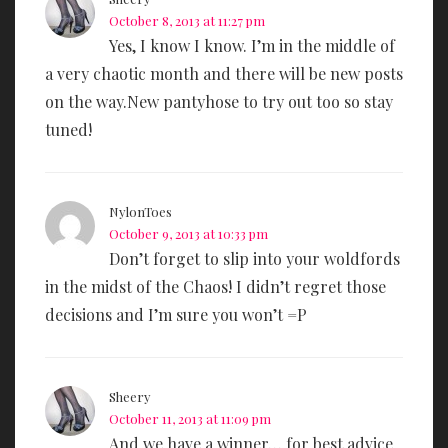
October 8, 2013 at 11:27 pm
Yes, I know I know. I’m in the middle of
a very chaotic month and there will be new posts
on the way.New pantyhose to try out too so stay
tuned!
NylonToes
October 9, 2013 at 10:33 pm
Don’t forget to slip into your woldfords
in the midst of the Chaos! I didn’t regret those
decisions and I’m sure you won’t =P
Sheery
October 11, 2013 at 11:09 pm
And we have a winner… for best advice