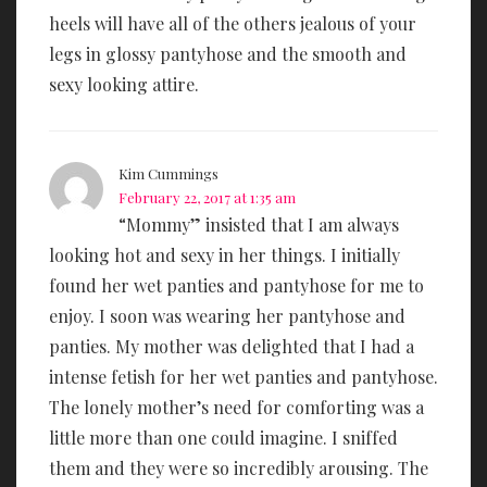
heels will have all of the others jealous of your
legs in glossy pantyhose and the smooth and
sexy looking attire.
Kim Cummings
February 22, 2017 at 1:35 am
“Mommy” insisted that I am always
looking hot and sexy in her things. I initially
found her wet panties and pantyhose for me to
enjoy. I soon was wearing her pantyhose and
panties. My mother was delighted that I had a
intense fetish for her wet panties and pantyhose.
The lonely mother’s need for comforting was a
little more than one could imagine. I sniffed
them and they were so incredibly arousing. The