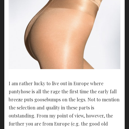
I am rather lucky to live out in Europe where
pantyhose is all the rage the first time the early fall
breeze puts goosebumps on the legs. Not to mention
the selection and quality in these parts is
outstanding. From my point of view, however, the
further you are from Europe (e.g. the good old