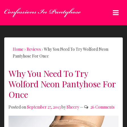
↓
Skip
Me
to
Main
Main
Content
Navigation
Home
›
Reviews
›
Why You Need To Try Wolford Neon
Pantyhose For Once
Why You Need To Try
Wolford Neon Pantyhose For
Once
Posted on
September 27, 2013
by
Sheery
—
26 Comments