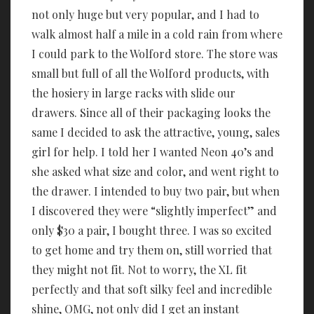
not only huge but very popular, and I had to
walk almost half a mile in a cold rain from where
I could park to the Wolford store. The store was
small but full of all the Wolford products, with
the hosiery in large racks with slide our
drawers. Since all of their packaging looks the
same I decided to ask the attractive, young, sales
girl for help. I told her I wanted Neon 40’s and
she asked what size and color, and went right to
the drawer. I intended to buy two pair, but when
I discovered they were “slightly imperfect” and
only $30 a pair, I bought three. I was so excited
to get home and try them on, still worried that
they might not fit. Not to worry, the XL fit
perfectly and that soft silky feel and incredible
shine, OMG, not only did I get an instant