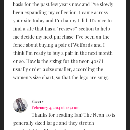
basis for the past few years now and I’ve slowly
been expanding my collection. I came across
your site today and I’m happy I did. It’s nice to
find a site that has a “reviews” section to help
me decide my next purchase. I’ve been on the
fence about buying a pair of Wolfords and I
think I’m ready to buy a pair in the next month
or so. How is the sizing for the neon 40s? I
usually order a size smaller, according the
women’s size chart, so that the legs are snug.
Sheery
February 4, 2014 at 12:41 am
Thanks for reading Ian! The Neon 40 is
generally sized large and they stretch