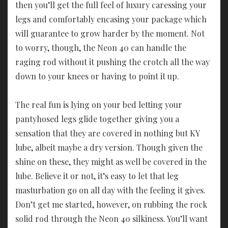
then you’ll get the full feel of luxury caressing your
legs and comfortably encasing your package which
will guarantee to grow harder by the moment. Not
to worry, though, the Neon 40 can handle the
raging rod without it pushing the crotch all the way
down to your knees or having to point it up.
The real fun is lying on your bed letting your
pantyhosed legs glide together giving you a
sensation that they are covered in nothing but KY
lube, albeit maybe a dry version. Though given the
shine on these, they might as well be covered in the
lube. Believe it or not, it’s easy to let that leg
masturbation go on all day with the feeling it gives.
Don’t get me started, however, on rubbing the rock
solid rod through the Neon 40 silkiness. You’ll want