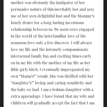
mother was obviously the instigator of her
persuasive nature of this inevitably hot and sexy
use of her own delightful lust and the Mommy’s
lonely desire for a long lasting incestuous
relationship between us. We soon were engaged
in the world of the interfamiliar love of the
sensuous love only a few discover. I will always
love my life and the intensely compassionate
intersexual family fun and exciting times early
on in my life with the mother of my life as her
little girly bitch. I eventually impregnated my
own “Mama’s” womb. She was thrilled with her
“daughter’s” loving and caring sensitivity and
the baby we had. I am a lesbian daughter with a
extra appendage. I have found that my wife and
children will gradually accept the fact that I am