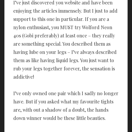
I’ve just discovered you website and have been
enjoying the articles immensely. But I just to add
support to this one in particular. If you are a
nylon enthusiast, you MUST try Wolford Neon
40s (Gobi preferably) at least once – they really
are something special. You described them as
having lube on your legs – I’ve always described
them as like having liquid legs. You just want to
rub your legs together forever, the sensation is
addictive!
I’ve only owned one pair which I sadly no longer
have. But if you asked what my favourite tights
are, with out a shadow of a doubt, the hands
down winner would be these little beauties.