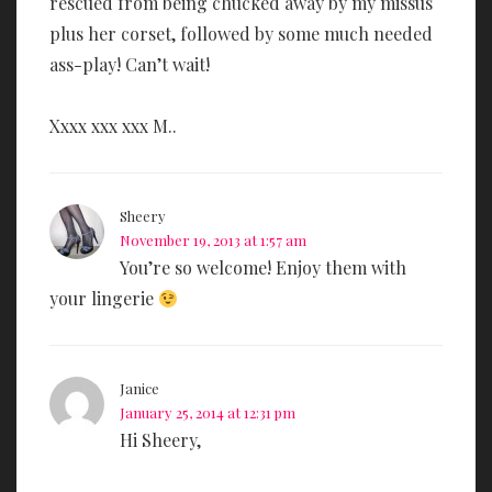
rescued from being chucked away by my missus
plus her corset, followed by some much needed
ass-play! Can’t wait!
Xxxx xxx xxx M..
Sheery
November 19, 2013 at 1:57 am
You’re so welcome! Enjoy them with
your lingerie
Janice
January 25, 2014 at 12:31 pm
Hi Sheery,