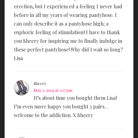
erection, but I experienced a feeling I never had
before in all my years of wearing pantyhose. I
can only describe it as a pantyhose high; a
euphoric feeling of stimulation! I have to thank
you Sheery for inspiring me to finally indulge in
these perfect pantyhose! Why did I wait so long?
Lisa
Sheery
May 1, 2014 at 2:17 pm
It’s about time you bought them Lisa!
I’m even more happy you bought 3 pairs…
welcome to the addiction. X Sheery