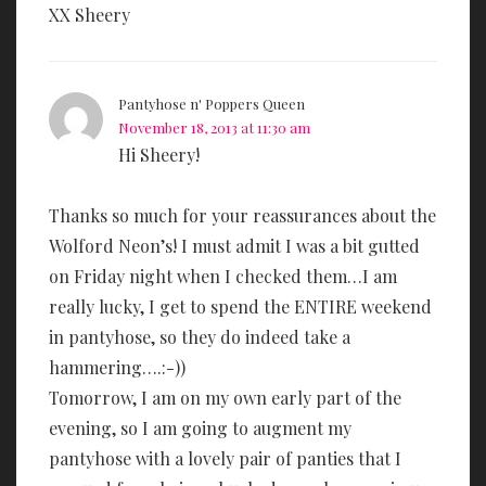
XX Sheery
Pantyhose n' Poppers Queen
November 18, 2013 at 11:30 am
Hi Sheery!
Thanks so much for your reassurances about the
Wolford Neon’s! I must admit I was a bit gutted
on Friday night when I checked them…I am
really lucky, I get to spend the ENTIRE weekend
in pantyhose, so they do indeed take a
hammering….:-))
Tomorrow, I am on my own early part of the
evening, so I am going to augment my
pantyhose with a lovely pair of panties that I