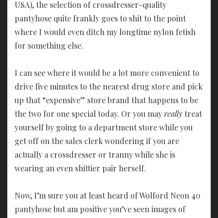
USA), the selection of crossdresser-quality
pantyhose quite frankly goes to shit to the point
where I would even ditch my longtime nylon fetish
for something else.
I can see where it would be a lot more convenient to
drive five minutes to the nearest drug store and pick
up that “expensive” store brand that happens to be
the two for one special today. Or you may
really
treat
yourself by going to a department store while you
get off on the sales clerk wondering if you are
actually a crossdresser or tranny while she is
wearing an even shittier pair herself.
Now, I’m sure you at least heard of Wolford Neon 40
pantyhose but am positive you’ve seen images of