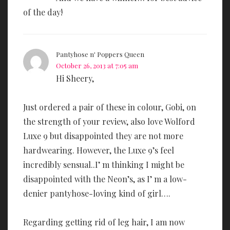
of the day!
Pantyhose n' Poppers Queen
October 26, 2013 at 7:05 am
Hi Sheery,
Just ordered a pair of these in colour, Gobi, on
the strength of your review, also love Wolford
Luxe 9 but disappointed they are not more
hardwearing. However, the Luxe 9’s feel
incredibly sensual..I’ m thinking I might be
disappointed with the Neon’s, as I’ m a low-
denier pantyhose-loving kind of girl….
Regarding getting rid of leg hair, I am now