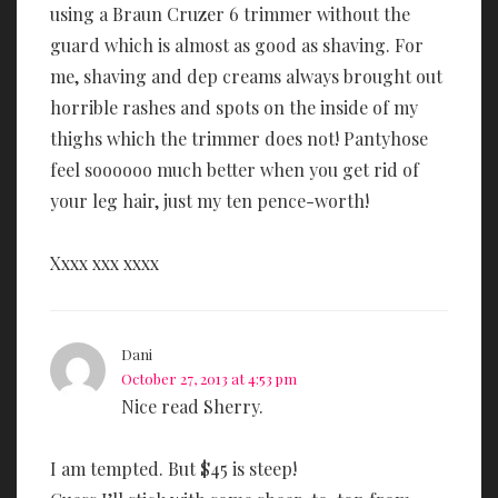
using a Braun Cruzer 6 trimmer without the
guard which is almost as good as shaving. For
me, shaving and dep creams always brought out
horrible rashes and spots on the inside of my
thighs which the trimmer does not! Pantyhose
feel soooooo much better when you get rid of
your leg hair, just my ten pence-worth!
Xxxx xxx xxxx
Dani
October 27, 2013 at 4:53 pm
Nice read Sherry.
I am tempted. But $45 is steep!