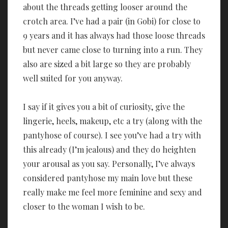
about the threads getting looser around the
crotch area. I’ve had a pair (in Gobi) for close to
9 years and it has always had those loose threads
but never came close to turning into a run. They
also are sized a bit large so they are probably
well suited for you anyway.
I say if it gives you a bit of curiosity, give the
lingerie, heels, makeup, etc a try (along with the
pantyhose of course). I see you’ve had a try with
this already (I’m jealous) and they do heighten
your arousal as you say. Personally, I’ve always
considered pantyhose my main love but these
really make me feel more feminine and sexy and
closer to the woman I wish to be.