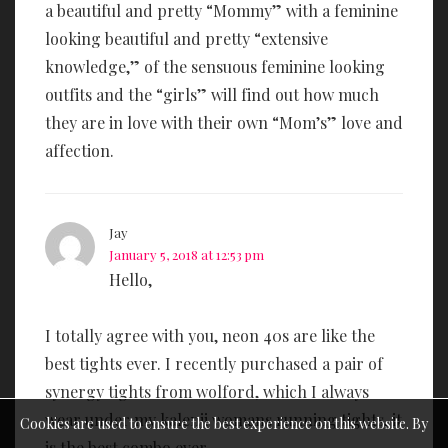
a beautiful and pretty “Mommy” with a feminine
looking beautiful and pretty “extensive
knowledge,” of the sensuous feminine looking
outfits and the “girls” will find out how much
they are in love with their own “Mom’s” love and
affection.
Jay
January 5, 2018 at 12:53 pm
Hello,
I totally agree with you, neon 40s are like the
best tights ever. I recently purchased a pair of
synergy tights from wolford, which I always
wear under my kalenji womans running tights, it
Cookies are used to ensure the best experience on this website. By
is the best combo ever.