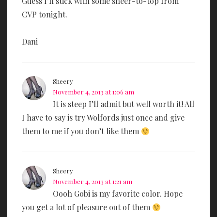
Guess I’ll stick with some sheer-to-top from
CVP tonight.
Dani
Sheery
November 4, 2013 at 1:06 am
It is steep I’ll admit but well worth it! All
I have to say is try Wolfords just once and give
them to me if you don’t like them
Sheery
November 4, 2013 at 1:21 am
Oooh Gobi is my favorite color. Hope
you get a lot of pleasure out of them