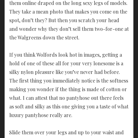
them online draped on the long sexy legs of models.
They take a mean photo that makes you come on the
spot, don’t they? But then you scratch your head
and wonder why they don’t sell them two-for-one at
the Walgreens down the street.
If you think Wolfords look hot in images, getting a
hold of one of these all for your very lonesome is a
silky nylon pleasure like you’ve never had before.
The first thing you immediately notice is the softness
making you wonder if the thing is made of cotton or
what. I can attest that no pantyhose out there feels
as soft and silky as this one giving you a taste of what
luxury pantyhose really are.
Slide them over your legs and up to your waist and