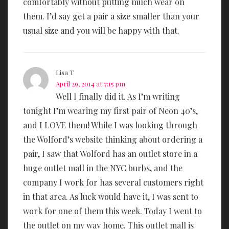
comfortably without putting much wear on
them. I’d say get a pair a size smaller than your
usual size and you will be happy with that.
Lisa T
April 29, 2014 at 7:15 pm
Well I finally did it. As I’m writing
tonight I’m wearing my first pair of Neon 40’s,
and I LOVE them! While I was looking through
the Wolford’s website thinking about ordering a
pair, I saw that Wolford has an outlet store in a
huge outlet mall in the NYC burbs, and the
company I work for has several customers right
in that area. As luck would have it, I was sent to
work for one of them this week. Today I went to
the outlet on my way home. This outlet mall is