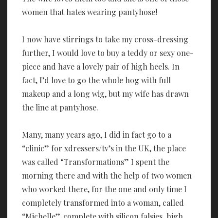
women that hates wearing pantyhose!
I now have stirrings to take my cross-dressing
further, I would love to buy a teddy or sexy one-
piece and have a lovely pair of high heels. In
fact, I’d love to go the whole hog with full
makeup and a long wig, but my wife has drawn
the line at pantyhose.
Many, many years ago, I did in fact go to a
“clinic” for xdressers/tv’s in the UK, the place
was called “Transformations” I spent the
morning there and with the help of two women
who worked there, for the one and only time I
completely transformed into a woman, called
“Michelle”, complete with silicon falsies, high