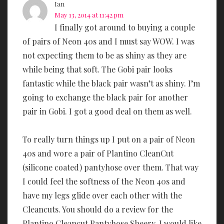
Ian
May 13, 2014 at 11:42 pm
I finally got around to buying a couple
of pairs of Neon 40s and I must say WOW. I was
not expecting them to be as shiny as they are
while being that soft. The Gobi pair looks
fantastic while the black pair wasn’t as shiny. I’m
going to exchange the black pair for another
pair in Gobi. I got a good deal on them as well.
To really turn things up I put on a pair of Neon
40s and wore a pair of Plantino CleanCut
(silicone coated) pantyhose over them. That way
I could feel the softness of the Neon 40s and
have my legs glide over each other with the
Cleancuts. You should do a review for the
Plantino Cleancut Pantyhose Sheery, I would like