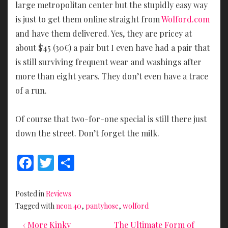
large metropolitan center but the stupidly easy way
is just to get them online straight from
Wolford.com
and have them delivered. Yes, they are pricey at
about $45 (30€) a pair but I even have had a pair that
is still surviving frequent wear and washings after
more than eight years. They don’t even have a trace
of a run.
Of course that two-for-one special is still there just
down the street. Don’t forget the milk.
F
T
S
ac
w
h
e
itt
ar
Posted in
Reviews
b
er
e
Tagged with
neon 40
,
pantyhose
,
wolford
o
Previous
Next
Post
‹ More Kinky
The Ultimate Form of