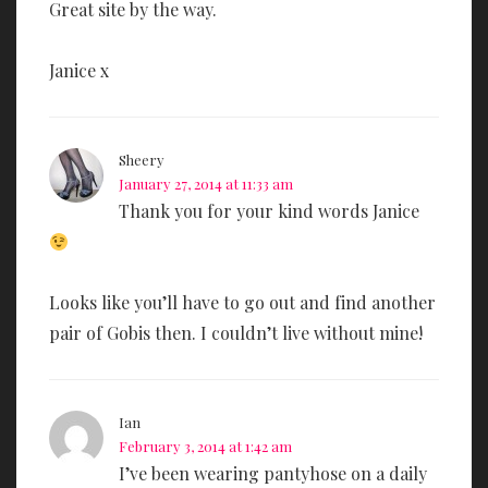
Great site by the way.
Janice x
Sheery
January 27, 2014 at 11:33 am
Thank you for your kind words Janice
Looks like you’ll have to go out and find another
pair of Gobis then. I couldn’t live without mine!
Ian
February 3, 2014 at 1:42 am
I’ve been wearing pantyhose on a daily