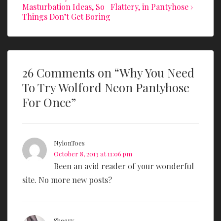
Post
Post
Masturbation Ideas, So
Flattery, in Pantyhose ›
o
navigation
is
is
Things Don’t Get Boring
k
26 Comments on “
Why You Need
To Try Wolford Neon Pantyhose
For Once
”
NylonToes
October 8, 2013 at 11:06 pm
Been an avid reader of your wonderful
site. No more new posts?
Sheery