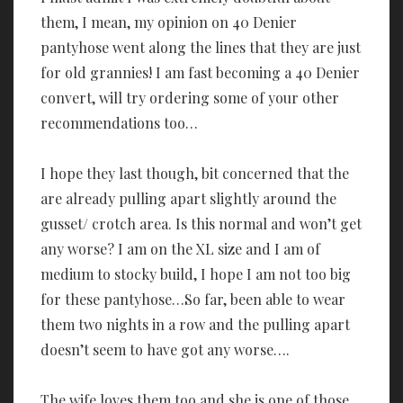
them, I mean, my opinion on 40 Denier
pantyhose went along the lines that they are just
for old grannies! I am fast becoming a 40 Denier
convert, will try ordering some of your other
recommendations too…
I hope they last though, bit concerned that the
are already pulling apart slightly around the
gusset/ crotch area. Is this normal and won’t get
any worse? I am on the XL size and I am of
medium to stocky build, I hope I am not too big
for these pantyhose…So far, been able to wear
them two nights in a row and the pulling apart
doesn’t seem to have got any worse….
The wife loves them too and she is one of those