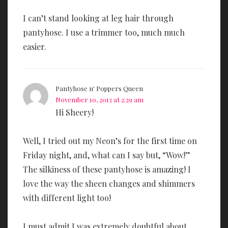
I can’t stand looking at leg hair through
pantyhose. I use a trimmer too, much much
easier.
Pantyhose n' Poppers Queen
November 10, 2013 at 2:29 am
Hi Sheery!
Well, I tried out my Neon’s for the first time on
Friday night, and, what can I say but, “Wow!”
The silkiness of these pantyhose is amazing! I
love the way the sheen changes and shimmers
with different light too!
I must admit I was extremely doubtful about