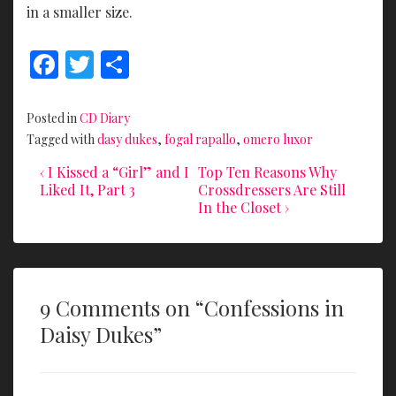
in a smaller size.
F
T
S
ac
w
h
e
itt
ar
Posted in
CD Diary
b
er
e
Tagged with
dasy dukes
,
fogal rapallo
,
omero luxor
o
Previous
Next
Post
‹ I Kissed a “Girl” and I
Top Ten Reasons Why
Post
Post
Liked It, Part 3
Crossdressers Are Still
o
navigation
is
is
In the Closet ›
k
9 Comments on “
Confessions in
Daisy Dukes
”