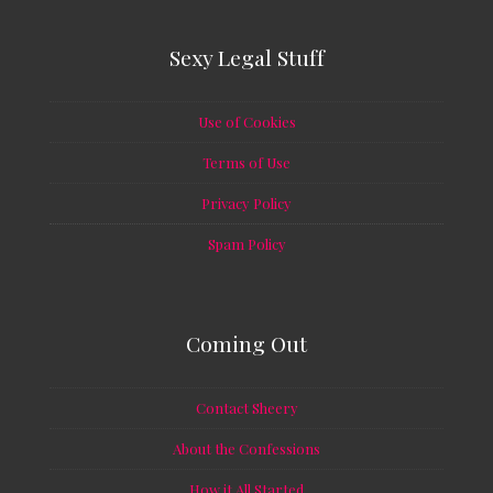
Sexy Legal Stuff
Use of Cookies
Terms of Use
Privacy Policy
Spam Policy
Coming Out
Contact Sheery
About the Confessions
How it All Started