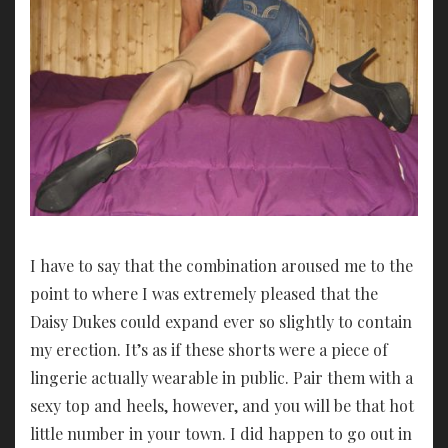
I have to say that the combination aroused me to the
point to where I was extremely pleased that the
Daisy Dukes could expand ever so slightly to contain
my erection. It’s as if these shorts were a piece of
lingerie actually wearable in public. Pair them with a
sexy top and heels, however, and you will be that hot
little number in your town. I did happen to go out in