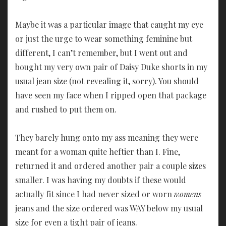
Maybe it was a particular image that caught my eye
or just the urge to wear something feminine but
different, I can’t remember, but I went out and
bought my very own pair of Daisy Duke shorts in my
usual jean size (not revealing it, sorry). You should
have seen my face when I ripped open that package
and rushed to put them on.
They barely hung onto my ass meaning they were
meant for a woman quite heftier than I. Fine,
returned it and ordered another pair a couple sizes
smaller. I was having my doubts if these would
actually fit since I had never sized or worn
womens
jeans and the size ordered was WAY below my usual
size for even a tight pair of jeans.