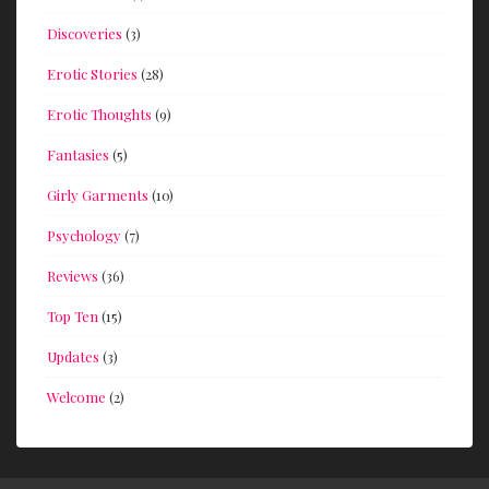
Discoveries
(3)
Erotic Stories
(28)
Erotic Thoughts
(9)
Fantasies
(5)
Girly Garments
(10)
Psychology
(7)
Reviews
(36)
Top Ten
(15)
Updates
(3)
Welcome
(2)