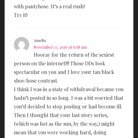
with pantyhose. It’s a real rush!
Try it!
Amelia
November 13, 2016 at 6:58 am
Hooray for the return of the sexiest
person on the internet!!! Those DDs look
spectacular on you and I love your tan/black
shoe/hose contrast.
I think I was in a state of withdrawal because you
hadn’t posted in so long. I was a bit worried that
you’d decided to stop posting or had become ill.
Then I thought that your last story series,
(which was hot as the sun, by the way,) might
mean that you were working hard, doing