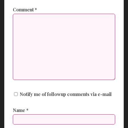
Comment
*
Notify me of followup comments via e-mail
Name
*