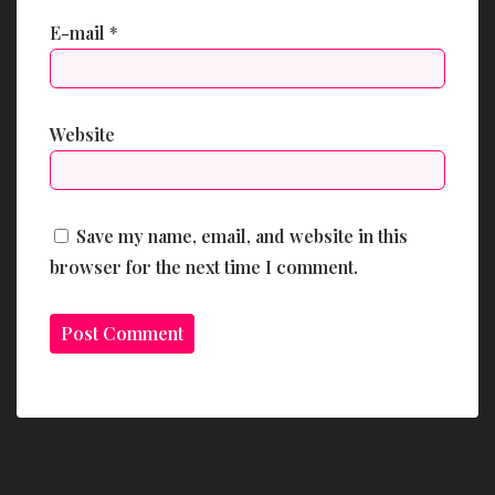
E-mail
*
Website
Save my name, email, and website in this
browser for the next time I comment.