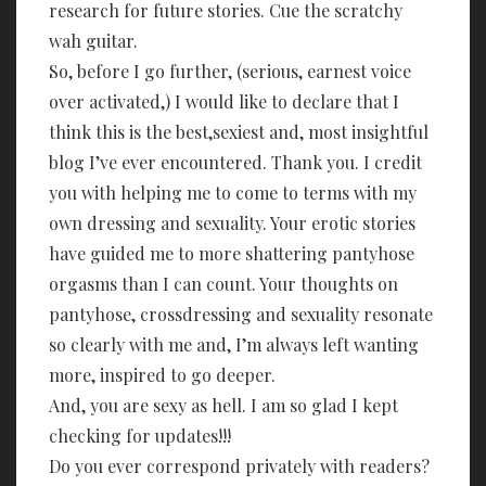
research for future stories. Cue the scratchy
wah guitar.
So, before I go further, (serious, earnest voice
over activated,) I would like to declare that I
think this is the best,sexiest and, most insightful
blog I’ve ever encountered. Thank you. I credit
you with helping me to come to terms with my
own dressing and sexuality. Your erotic stories
have guided me to more shattering pantyhose
orgasms than I can count. Your thoughts on
pantyhose, crossdressing and sexuality resonate
so clearly with me and, I’m always left wanting
more, inspired to go deeper.
And, you are sexy as hell. I am so glad I kept
checking for updates!!!
Do you ever correspond privately with readers?