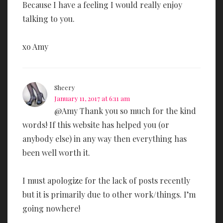
Because I have a feeling I would really enjoy
talking to you.
xo Amy
Sheery
January 11, 2017 at 6:11 am
@Amy Thank you so much for the kind
words! If this website has helped you (or
anybody else) in any way then everything has
been well worth it.
I must apologize for the lack of posts recently
but it is primarily due to other work/things. I’m
going nowhere!