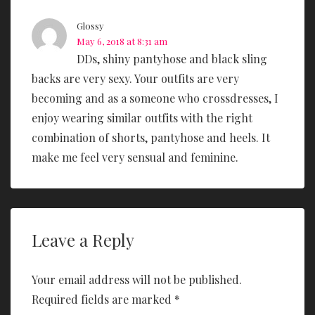
Glossy
May 6, 2018 at 8:31 am
DDs, shiny pantyhose and black sling
backs are very sexy. Your outfits are very
becoming and as a someone who crossdresses, I
enjoy wearing similar outfits with the right
combination of shorts, pantyhose and heels. It
make me feel very sensual and feminine.
Leave a Reply
Your email address will not be published.
Required fields are marked
*