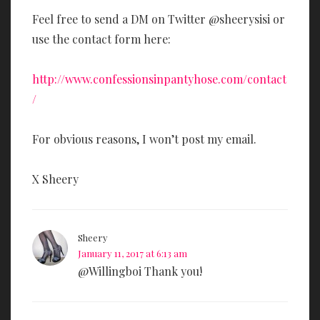
Feel free to send a DM on Twitter @sheerysisi or
use the contact form here:
http://www.confessionsinpantyhose.com/contact
/
For obvious reasons, I won’t post my email.
X Sheery
Sheery
January 11, 2017 at 6:13 am
@Willingboi Thank you!