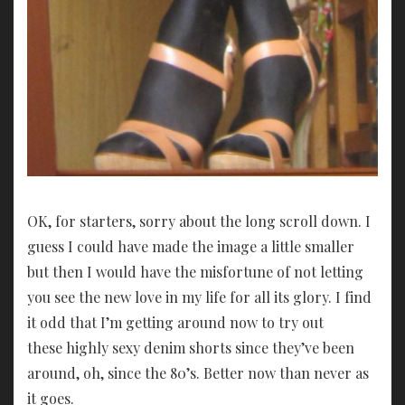
OK, for starters, sorry about the long scroll down. I
guess I could have made the image a little smaller
but then I would have the misfortune of not letting
you see the new love in my life for all its glory. I find
it odd that I’m getting around now to try out
these highly sexy denim shorts since they’ve been
around, oh, since the 80’s. Better now than never as
it goes.