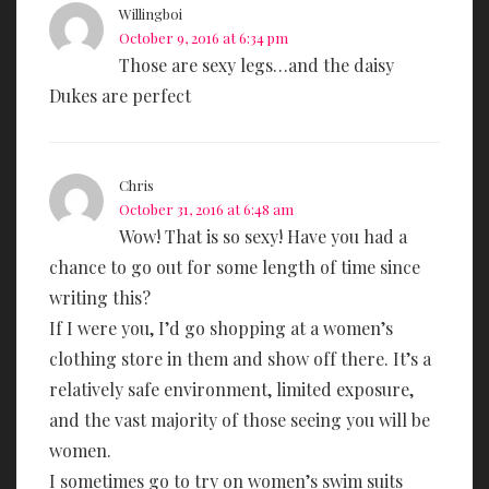
Willingboi
October 9, 2016 at 6:34 pm
Those are sexy legs…and the daisy
Dukes are perfect
Chris
October 31, 2016 at 6:48 am
Wow! That is so sexy! Have you had a
chance to go out for some length of time since
writing this?
If I were you, I’d go shopping at a women’s
clothing store in them and show off there. It’s a
relatively safe environment, limited exposure,
and the vast majority of those seeing you will be
women.
I sometimes go to try on women’s swim suits