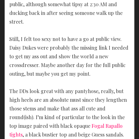
public, although somewhat tipsy at 2:30 AM and
ducking back in after seeing someone walk up the
street.
Still, I felt too sexy not to have a go at public view.
Daisy Dukes were probably the missing link I needed
to get my ass out and show the world a new
crossdresser. Maybe another day for the full public
outing, but maybe you get my point.
The DDs look great with any pantyhose, really, but
high heels are an absolute must since they lengthen
those stems and make that ass all cute and
round(ish). I’m kind of particular to the look in the
top image paired with black opaque
Fogal Rapallo
tights
, a black bustier top and beige Guess sandals.