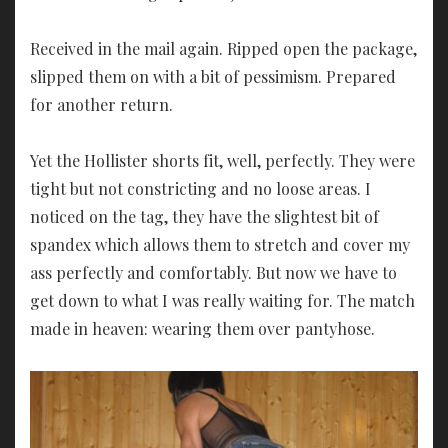
Received in the mail again. Ripped open the package,
slipped them on with a bit of pessimism. Prepared
for another return.
Yet the Hollister shorts fit, well, perfectly. They were
tight but not constricting and no loose areas. I
noticed on the tag, they have the slightest bit of
spandex which allows them to stretch and cover my
ass perfectly and comfortably. But now we have to
get down to what I was really waiting for. The match
made in heaven: wearing them over pantyhose.