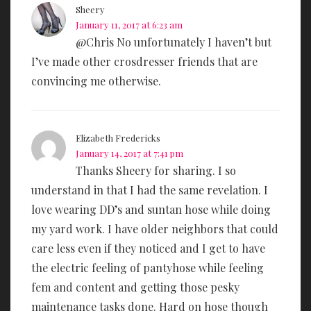
Sheery
January 11, 2017 at 6:23 am
@Chris No unfortunately I haven’t but
I’ve made other crosdresser friends that are
convincing me otherwise.
Elizabeth Fredericks
January 14, 2017 at 7:41 pm
Thanks Sheery for sharing. I so
understand in that I had the same revelation. I
love wearing DD’s and suntan hose while doing
my yard work. I have older neighbors that could
care less even if they noticed and I get to have
the electric feeling of pantyhose while feeling
fem and content and getting those pesky
maintenance tasks done. Hard on hose though