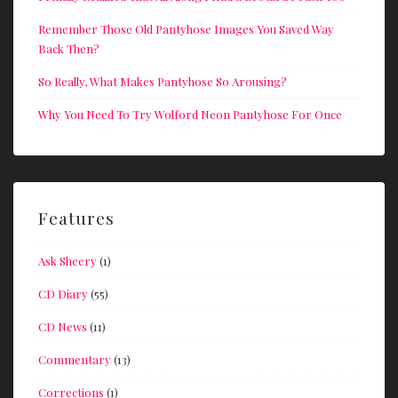
Remember Those Old Pantyhose Images You Saved Way
Back Then?
So Really, What Makes Pantyhose So Arousing?
Why You Need To Try Wolford Neon Pantyhose For Once
Features
Ask Sheery
(1)
CD Diary
(55)
CD News
(11)
Commentary
(13)
Corrections
(1)