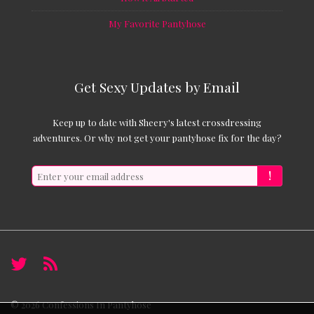
My Favorite Pantyhose
Get Sexy Updates by Email
Keep up to date with Sheery's latest crossdressing
adventures. Or why not get your pantyhose fix for the day?
!
© 2026
Confessions In Pantyhose