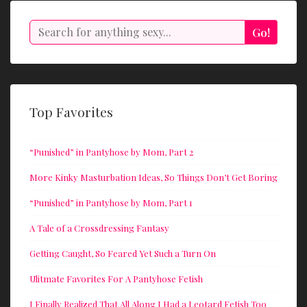
Search
Go!
Top Favorites
“Punished” in Pantyhose by Mom, Part 2
More Kinky Masturbation Ideas, So Things Don’t Get Boring
“Punished” in Pantyhose by Mom, Part 1
A Tale of a Crossdressing Fantasy
Getting Caught, So Feared Yet Such a Turn On
Ulitmate Favorites For A Pantyhose Fetish
I Finally Realized That All Along I Had a Leotard Fetish Too