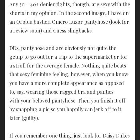
Any 30 – 40+ denier tights, though, are sexy with the
shorts in my opinion. In the second image, I have on
an Oroblu bustier, Omero Luxor pantyhose (look for
a review soon) and Guess slingbacks.
DDs, pantyhose and are obviously not quite the
getup to go out for a trip to the supermarket or for
a stroll for the average female. Nothing quite beats
that sexy feminine feeling, however, when you know
you have a more complete appearance as opposed
to, say, wearing those ragged bra and panties
with your beloved pantyhose. Then you finish it off
by snapping a pic so you happily can jerk off to it
later (guilty).
If you remember one thing, just look for Daisy Dukes