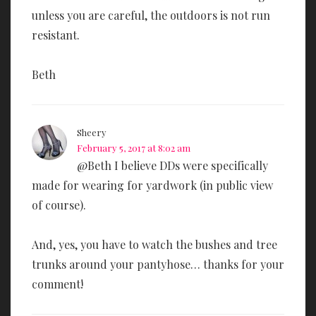
unless you are careful, the outdoors is not run
resistant.
Beth
Sheery
February 5, 2017 at 8:02 am
@Beth I believe DDs were specifically
made for wearing for yardwork (in public view
of course).
And, yes, you have to watch the bushes and tree
trunks around your pantyhose… thanks for your
comment!