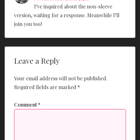
I’ve inquired about the non-sleeve
version, waiting for a response. Meanwhile I’ll
join you too!
Leave a Reply
Your email address will not be published.
Required fields are marked
*
Comment
*