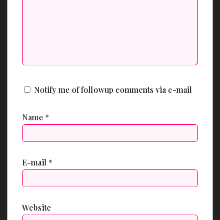
Notify me of followup comments via e-mail
Name
*
E-mail
*
Website