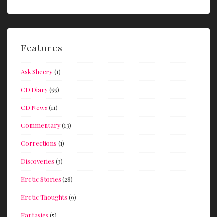
Features
Ask Sheery
(1)
CD Diary
(55)
CD News
(11)
Commentary
(13)
Corrections
(1)
Discoveries
(3)
Erotic Stories
(28)
Erotic Thoughts
(9)
Fantasies
(5)