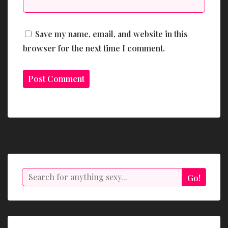
Save my name, email, and website in this
browser for the next time I comment.
Search
Go!