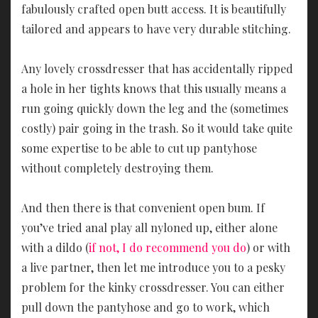
fabulously crafted open butt access. It is beautifully
tailored and appears to have very durable stitching.
Any lovely crossdresser that has accidentally ripped
a hole in her tights knows that this usually means a
run going quickly down the leg and the (sometimes
costly) pair going in the trash. So it would take quite
some expertise to be able to cut up pantyhose
without completely destroying them.
And then there is that convenient open bum. If
you’ve tried anal play all nyloned up, either alone
with a dildo (
if not, I do recommend you do
) or with
a live partner, then let me introduce you to a pesky
problem for the kinky crossdresser. You can either
pull down the pantyhose and go to work, which