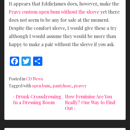
It appears that EddieJames does, however, make the
Peavy custom open bum without the sleeve
yet there
does not seem to be any for sale at the moment.
Despite the comfort sleeve, I would give these a try
although I would assume they would be more than
happy to make a pair without the sleeve if you ask.
F
T
S
ac
w
h
e
itt
ar
Posted in
CD News
b
er
e
Tagged with
open bum
,
pantyhose
,
peavey
o
Previous
Next
Post
‹ Drunk Crossdressing
How Feminine Are You
Post
Post
In a Dressing Room
Really? One Way to Find
o
navigation
is
is
Out ›
k