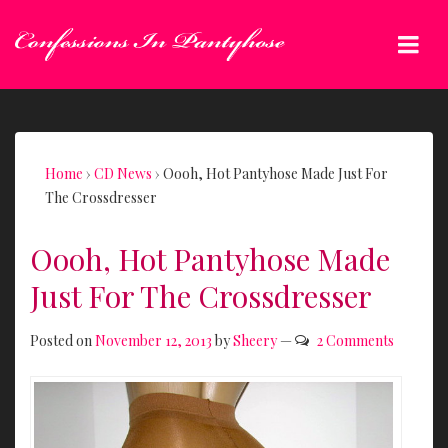
↓
Skip
Me
to
Main
Main
Content
Navigation
Home
›
CD News
›
Oooh, Hot Pantyhose Made Just For
The Crossdresser
Oooh, Hot Pantyhose Made
Just For The Crossdresser
Posted on
November 12, 2013
by
Sheery
—
2 Comments