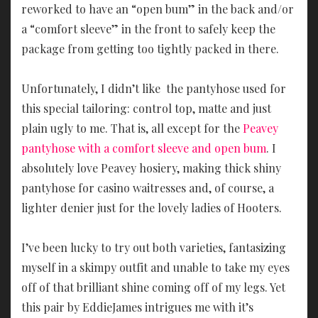
reworked to have an “open bum” in the back and/or
a “comfort sleeve” in the front to safely keep the
package from getting too tightly packed in there.
Unfortunately, I didn’t like the pantyhose used for
this special tailoring: control top, matte and just
plain ugly to me. That is, all except for the
Peavey
pantyhose with a comfort sleeve and open bum
. I
absolutely love Peavey hosiery, making thick shiny
pantyhose for casino waitresses and, of course, a
lighter denier just for the lovely ladies of Hooters.
I’ve been lucky to try out both varieties, fantasizing
myself in a skimpy outfit and unable to take my eyes
off of that brilliant shine coming off of my legs. Yet
this pair by EddieJames intrigues me with it’s