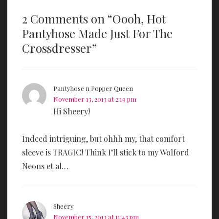
2 Comments on “
Oooh, Hot
Pantyhose Made Just For The
Crossdresser
”
Pantyhose n Popper Queen
November 13, 2013 at 2:19 pm
Hi Sheery!
Indeed intriguing, but ohhh my, that comfort
sleeve is TRAGIC! Think I’ll stick to my Wolford
Neons et al…
Sheery
November 15, 2013 at 11:43 pm