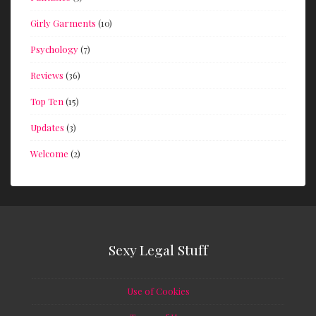
Girly Garments
(10)
Psychology
(7)
Reviews
(36)
Top Ten
(15)
Updates
(3)
Welcome
(2)
Sexy Legal Stuff
Use of Cookies