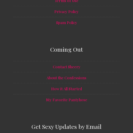
Terms of Use
Privacy Policy
Spam Policy
Coming Out
Contact Sheery
About the Confessions
How it All Started
My Favorite Pantyhose
Get Sexy Updates by Email