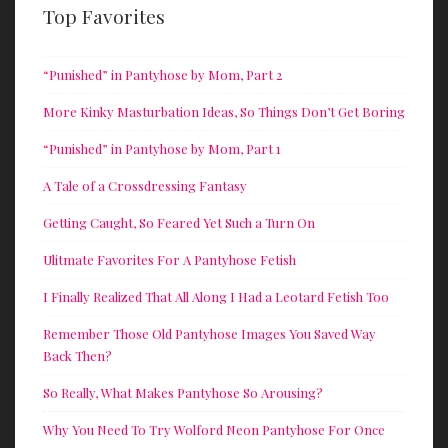
Top Favorites
“Punished” in Pantyhose by Mom, Part 2
More Kinky Masturbation Ideas, So Things Don’t Get Boring
“Punished” in Pantyhose by Mom, Part 1
A Tale of a Crossdressing Fantasy
Getting Caught, So Feared Yet Such a Turn On
Ulitmate Favorites For A Pantyhose Fetish
I Finally Realized That All Along I Had a Leotard Fetish Too
Remember Those Old Pantyhose Images You Saved Way
Back Then?
So Really, What Makes Pantyhose So Arousing?
Why You Need To Try Wolford Neon Pantyhose For Once