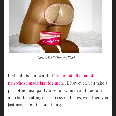
Image: EddieJames (Etsy)
It should be known that
I’m not at all a fan of
pantyhose made just for men
. If, however, you take a
pair of normal pantyhose for women and doctor it
up a bit to suit my crossdressing tastes, well then you
just may be on to something.