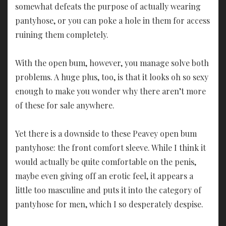
somewhat defeats the purpose of actually wearing
pantyhose, or you can poke a hole in them for access
ruining them completely.
With the open bum, however, you manage solve both
problems. A huge plus, too, is that it looks oh so sexy
enough to make you wonder why there aren’t more
of these for sale anywhere.
Yet there is a downside to these Peavey open bum
pantyhose: the front comfort sleeve. While I think it
would actually be quite comfortable on the penis,
maybe even giving off an erotic feel, it appears a
little too masculine and puts it into the category of
pantyhose for men, which I so desperately despise.