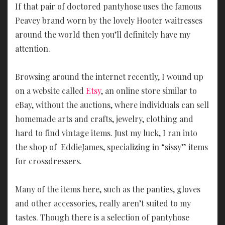
If that pair of doctored pantyhose uses the famous
Peavey brand worn by the lovely Hooter waitresses
around the world then you’ll definitely have my
attention.
Browsing around the internet recently, I wound up
on a website called
Etsy
, an online store similar to
eBay, without the auctions, where individuals can sell
homemade arts and crafts, jewelry, clothing and
hard to find vintage items. Just my luck, I ran into
the shop of EddieJames, specializing in “sissy” items
for crossdressers.
Many of the items here, such as the panties, gloves
and other accessories, really aren’t suited to my
tastes. Though there is a selection of pantyhose