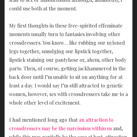
could use both at the moment.
My first thoughts in these free-spirited effeminate
moments usually turn to fantasies involving other
crossdressers. You know… like rubbing our nyloned
legs together, smudging our lipstick together,
lipstick staining our pantyhose or, ahem, other body
parts. Then, of course, getting jackhammered in the
back door until I’m unable to sit on anything for at
least a day. I would say I’m still attracted to genetic
women, however, sex with crossdressers take me to a
whole other level of excitement.
I had mentioned long ago that
an attraction to
crossdressers may be the narcissism within us
and,
while this may partially be the case at best, attraction