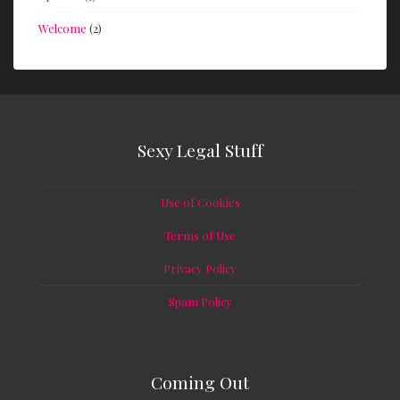
Welcome
(2)
Sexy Legal Stuff
Use of Cookies
Terms of Use
Privacy Policy
Spam Policy
Coming Out