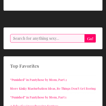
Search
Go!
Top Favorites
“Punished” in Pantyhose by Mom, Part 2
More Kinky Masturbation Ideas, So Things Don’t Get Boring
“Punished” in Pantyhose by Mom, Part 1
A Tale of a Crossdressing Fantasy