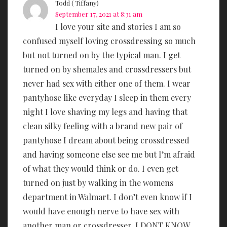
Todd ( Tiffany)
September 17, 2021 at 8:31 am
I love your site and stories I am so
confused myself loving crossdressing so much
but not turned on by the typical man. I get
turned on by shemales and crossdressers but
never had sex with either one of them. I wear
pantyhose like everyday I sleep in them every
night I love shaving my legs and having that
clean silky feeling with a brand new pair of
pantyhose I dream about being crossdressed
and having someone else see me but I’m afraid
of what they would think or do. I even get
turned on just by walking in the womens
department in Walmart. I don’t even know if I
would have enough nerve to have sex with
another man or crossdresser. I DONT KNOW