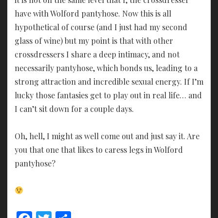
have with Wolford pantyhose. Now this is all
hypothetical of course (and I just had my second
glass of wine) but my point is that with other
crossdressers I share a deep intimacy, and not
necessarily pantyhose, which bonds us, leading to a
strong attraction and incredible sexual energy. If I’m
lucky those fantasies get to play out in real life… and
I can’t sit down for a couple days.
Oh, hell, I might as well come out and just say it. Are
you that one that likes to caress legs in Wolford
pantyhose?