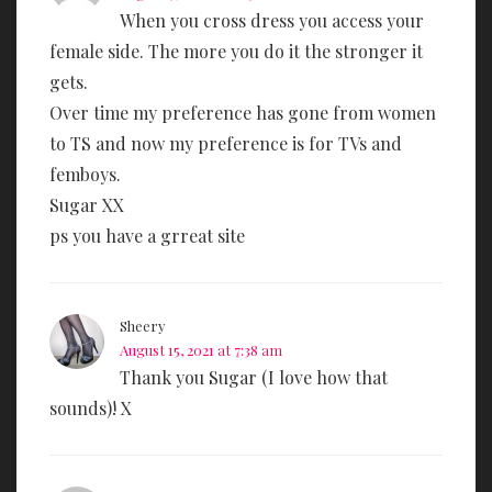
When you cross dress you access your
female side. The more you do it the stronger it
gets.
Over time my preference has gone from women
to TS and now my preference is for TVs and
femboys.
Sugar XX
ps you have a grreat site
Sheery
August 15, 2021 at 7:38 am
Thank you Sugar (I love how that
sounds)! X