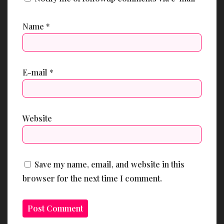
Name
*
E-mail
*
Website
Save my name, email, and website in this
browser for the next time I comment.