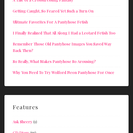
Getting Caught, So Feared Yet Such a Turn On
Ulitmate Favorites For A Pantyhose Fetish
I Finally Realized That All Along I Had a Leotard Fetish Too
Remember Those Old Pantyhose Images You Saved Way
Back Then?
So Really, What Makes Pantyhose So Arousing?
Why You Need To Try Wolford Neon Pantyhose For Once
Features
Ask Sheery
(1)
CD Diary
(55)