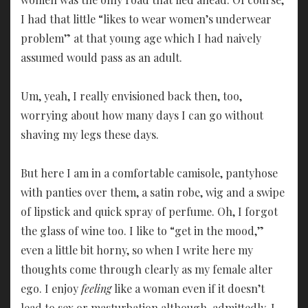
I had that little “likes to wear women’s underwear
problem” at that young age which I had naively
assumed would pass as an adult.
Um, yeah, I really envisioned back then, too,
worrying about how many days I can go without
shaving my legs these days.
But here I am in a comfortable camisole, pantyhose
with panties over them, a satin robe, wig and a swipe
of lipstick and quick spray of perfume. Oh, I forgot
the glass of wine too. I like to “get in the mood,”
even a little bit horny, so when I write here my
thoughts come through clearly as my female alter
ego. I enjoy
feeling
like a woman even if it doesn’t
lead to sex or masturbation although, admittedly, I