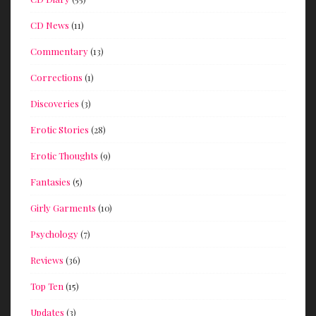
CD News
(11)
Commentary
(13)
Corrections
(1)
Discoveries
(3)
Erotic Stories
(28)
Erotic Thoughts
(9)
Fantasies
(5)
Girly Garments
(10)
Psychology
(7)
Reviews
(36)
Top Ten
(15)
Updates
(3)