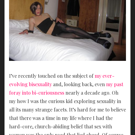
I’ve recently touched on the subject of
my ever-
evolving bisexuality
and, looking back, even
my past
foray into bi-curiousness
nearly a decade ago. Oh
my how I was the curious kid exploring sexuality in
all its many strange facets. It’s hard for me to believe
that there was a time in my life where I had the
hard-core, church-abiding belief that sex with
women was the only road that lied ahead. Of course,