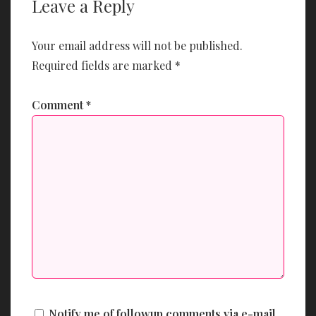
Leave a Reply
Your email address will not be published.
Required fields are marked
*
Comment
*
Notify me of followup comments via e-mail