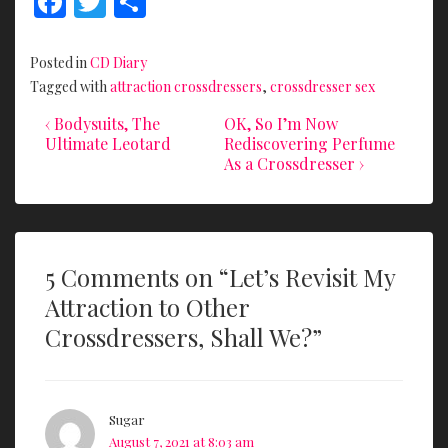
F
T
S
ac
w
h
e
itt
ar
Posted in
CD Diary
b
er
e
Tagged with
attraction crossdressers
,
crossdresser sex
o
Previous
Next
Post
‹ Bodysuits, The
OK, So I’m Now
Post
Post
Ultimate Leotard
Rediscovering Perfume
o
navigation
is
is
As a Crossdresser ›
k
5 Comments on “
Let’s Revisit My
Attraction to Other
Crossdressers, Shall We?
”
Sugar
August 7, 2021 at 8:03 am