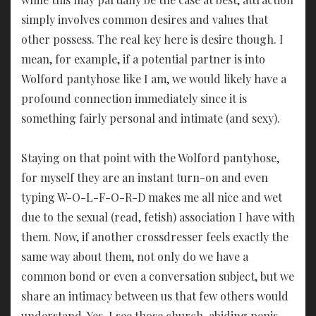
simply involves common desires and values that
other possess. The real key here is desire though. I
mean, for example, if a potential partner is into
Wolford pantyhose like I am, we would likely have a
profound connection immediately since it is
something fairly personal and intimate (and sexy).
Staying on that point with the Wolford pantyhose,
for myself they are an instant turn-on and even
typing W-O-L-F-O-R-D makes me all nice and wet
due to the sexual (read, fetish) association I have with
them. Now, if another crossdresser feels exactly the
same way about them, not only do we have a
common bond or even a conversation subject, but we
share an intimacy between us that few others would
understand. Yes, I see those church-abiding penis-