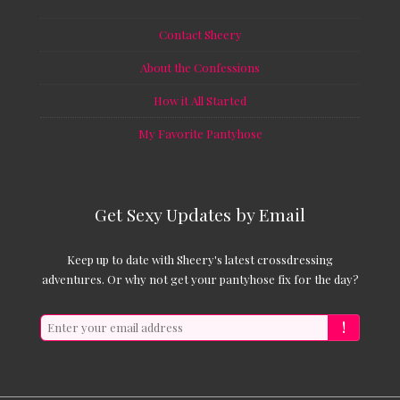
Contact Sheery
About the Confessions
How it All Started
My Favorite Pantyhose
Get Sexy Updates by Email
Keep up to date with Sheery's latest crossdressing
adventures. Or why not get your pantyhose fix for the day?
!