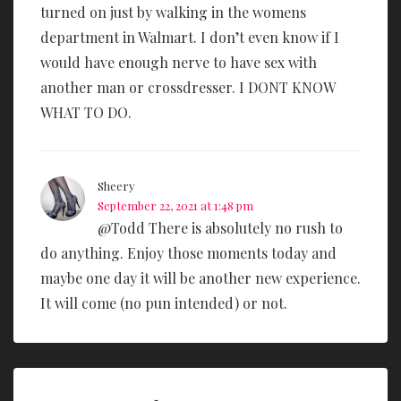
turned on just by walking in the womens
department in Walmart. I don’t even know if I
would have enough nerve to have sex with
another man or crossdresser. I DONT KNOW
WHAT TO DO.
Sheery
September 22, 2021 at 1:48 pm
@Todd There is absolutely no rush to
do anything. Enjoy those moments today and
maybe one day it will be another new experience.
It will come (no pun intended) or not.