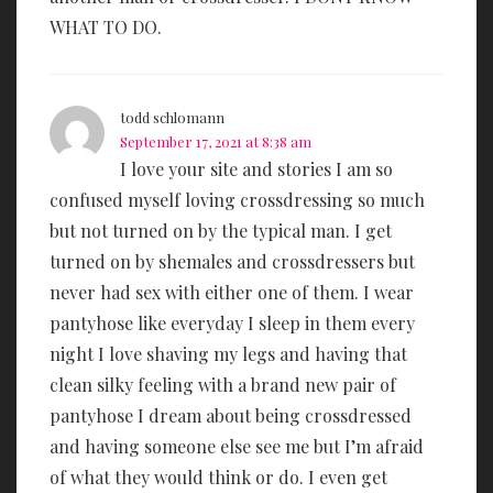
WHAT TO DO.
todd schlomann
September 17, 2021 at 8:38 am
I love your site and stories I am so
confused myself loving crossdressing so much
but not turned on by the typical man. I get
turned on by shemales and crossdressers but
never had sex with either one of them. I wear
pantyhose like everyday I sleep in them every
night I love shaving my legs and having that
clean silky feeling with a brand new pair of
pantyhose I dream about being crossdressed
and having someone else see me but I’m afraid
of what they would think or do. I even get