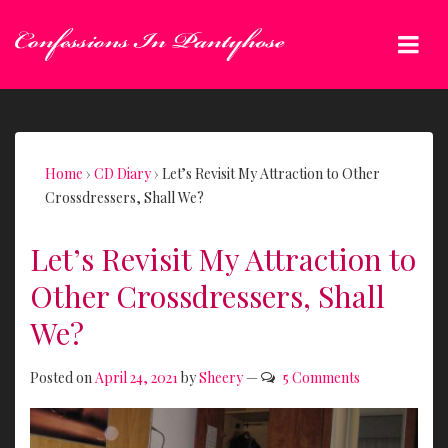
↓
Skip
Me
to
Main
Main
Content
Navigation
Home
›
CD Diary
›
Let’s Revisit My Attraction to Other
Crossdressers, Shall We?
Let’s Revisit My Attraction to
Other Crossdressers, Shall
We?
Posted on
April 24, 2021
by
Sheery
—
5 Comments