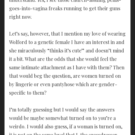
goes-into-vagina freaks running to get their guns
right now.
Let’s say, however, that I mention my love of wearing
Wolford to a genetic female I have an interest in and
she miraculously “thinks it’s cute” and doesn’t mind
it a bit. What are the odds that she would feel the
same intimate attachment as I have with them? Then
that would beg the question, are women turned on
by lingerie or even pantyhose which are gender-
specific to them?
I’m totally guessing but I would say the answers
would be maybe somewhat turned on to you’re a
weirdo. I would also guess, if a woman is turned on,
it is not on the same level that I, the crossdresser